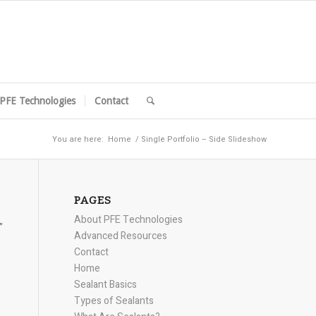
PFE Technologies
Contact
You are here:
Home
/
Single Portfolio – Side Slideshow
PAGES
About PFE Technologies
”
Advanced Resources
Contact
Home
Sealant Basics
Types of Sealants