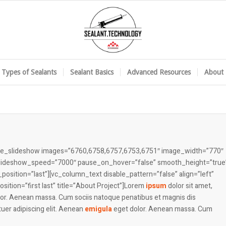
Types of Sealants
Sealant Basics
Advanced Resources
About 
mage_slideshow images=”6760,6758,6757,6753,6751″ image_width=”770″
 slideshow_speed=”7000″ pause_on_hover=”false” smooth_height=”true
osition=”last”][vc_column_text disable_pattern=”false” align=”left”
tion=”first last” title=”About Project”]Lorem
ipsum
dolor sit amet,
lor. Aenean massa. Cum sociis natoque penatibus et magnis dis
uer adipiscing elit. Aenean
emigula
eget dolor. Aenean massa. Cum