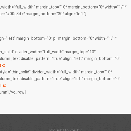
r_width=”full_width” margin_top=”10″ margin_bottom=”0″ width=”1/1″
olor=”#00c8d7″ margin_bottom=”30″ align=”left”]
lign=”left” margin_bottom=”0″ p_margin_bottom=”0″ width=”1/1″
n_solid” divider_width=”full_width” margin_top=”10″
column_text disable_pattern=”true” align=”left” margin_bottom=”0″
sk:
style=”thin_solid” divider_width=”full_width” margin_top=”10″
column_text disable_pattern=”true” align=”left” margin_bottom=”0″
lls:
lumn][/vc_row]
Brought to you by