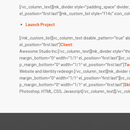
[/vc_column_text][mk_divider style=”padding_space” divide
el_position=”first last”][mk_custom_list style=”f14c” icon_c
Launch Project
[/mk_custom_list][vc_column_text disable_pattern=”true” a
el_position=”first last”]
Client:
Awesome Studio Inc.[/vc_column_text][mk_divider style=”thi
margin_bottom=”0″ width=”1/1″ el_position=”first last”][vc_
p_margin_bottom=”0″ width=”1/1″ el_position=”first last”]
Ta
Website and Identity redesign [/vc_column_text][mk_divider 
margin_bottom=”0″ width=”1/1″ el_position=”first last”][vc_
p_margin_bottom=”0″ width=”1/1″ el_position=”first last”]
Ski
Photoshop, HTML, CSS, Javascript[/vc_column_text][/vc_co