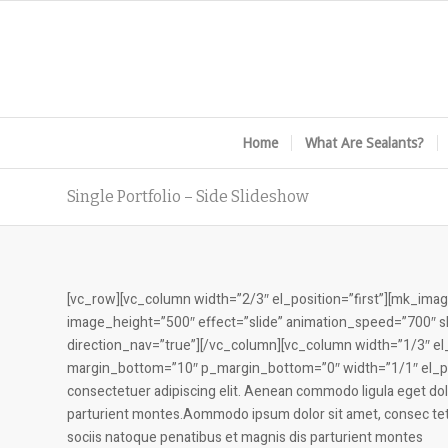
Home
What Are Sealants?
Single Portfolio – Side Slideshow
[vc_row][vc_column width=”2/3″ el_position=”first”][mk_i
image_height=”500″ effect=”slide” animation_speed=”700″
direction_nav=”true”][/vc_column][vc_column width=”1/3″ el_p
margin_bottom=”10″ p_margin_bottom=”0″ width=”1/1″ el_posi
consectetuer adipiscing elit. Aenean commodo ligula eget do
parturient montes.Aommodo ipsum dolor sit amet, consec tet
sociis natoque penatibus et magnis dis parturient montes