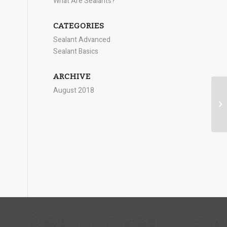
What Are Sealants?
CATEGORIES
Sealant Advanced
Sealant Basics
ARCHIVE
August 2018
Si