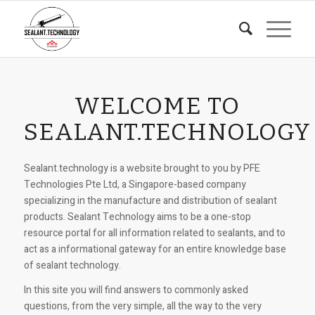
WELCOME TO
SEALANT.TECHNOLOGY
Sealant.technology is a website brought to you by PFE
Technologies Pte Ltd, a Singapore-based company
specializing in the manufacture and distribution of sealant
products. Sealant Technology aims to be a one-stop
resource portal for all information related to sealants, and to
act as a informational gateway for an entire knowledge base
of sealant technology.
In this site you will find answers to commonly asked
questions, from the very simple, all the way to the very