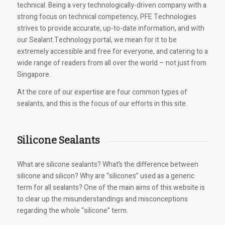
technical. Being a very technologically-driven company with a
strong focus on technical competency, PFE Technologies
strives to provide accurate, up-to-date information, and with
our Sealant.Technology portal, we mean for it to be
extremely accessible and free for everyone, and catering to a
wide range of readers from all over the world – not just from
Singapore.
At the core of our expertise are four common types of
sealants, and this is the focus of our efforts in this site.
Silicone Sealants
What are silicone sealants? What’s the difference between
silicone and silicon? Why are “silicones” used as a generic
term for all sealants? One of the main aims of this website is
to clear up the misunderstandings and misconceptions
regarding the whole “silicone” term.