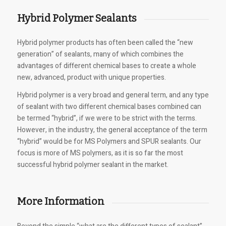
Hybrid Polymer Sealants
Hybrid polymer products has often been called the “new
generation” of sealants, many of which combines the
advantages of different chemical bases to create a whole
new, advanced, product with unique properties.
Hybrid polymer is a very broad and general term, and any type
of sealant with two different chemical bases combined can
be termed “hybrid”, if we were to be strict with the terms.
However, in the industry, the general acceptance of the term
“hybrid” would be for MS Polymers and SPUR sealants. Our
focus is more of MS polymers, as it is so far the most
successful hybrid polymer sealant in the market.
More Information