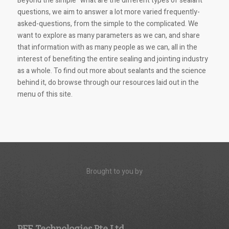
Beyond the simple “what are the different types of sealant”
questions, we aim to answer a lot more varied frequently-
asked-questions, from the simple to the complicated. We
want to explore as many parameters as we can, and share
that information with as many people as we can, all in the
interest of benefiting the entire sealing and jointing industry
as a whole. To find out more about sealants and the science
behind it, do browse through our resources laid out in the
menu of this site.
Brought to you by
PFE Technologies Pte Ltd