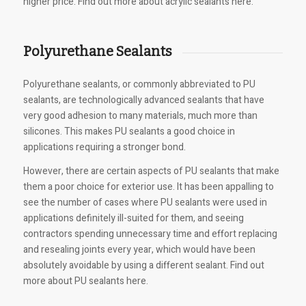
higher price. Find out more about acrylic sealants here.
Polyurethane Sealants
Polyurethane sealants, or commonly abbreviated to PU
sealants, are technologically advanced sealants that have
very good adhesion to many materials, much more than
silicones. This makes PU sealants a good choice in
applications requiring a stronger bond.
However, there are certain aspects of PU sealants that make
them a poor choice for exterior use. It has been appalling to
see the number of cases where PU sealants were used in
applications definitely ill-suited for them, and seeing
contractors spending unnecessary time and effort replacing
and resealing joints every year, which would have been
absolutely avoidable by using a different sealant. Find out
more about PU sealants here.