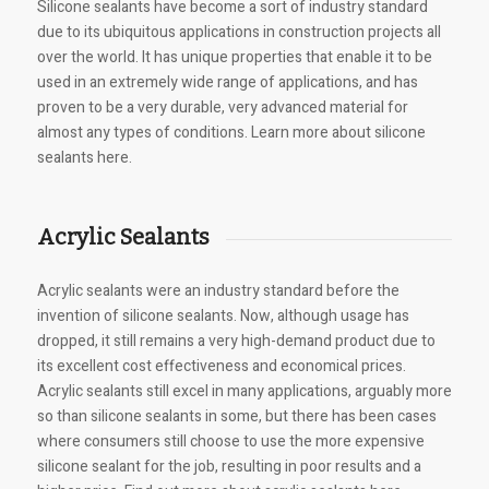
Silicone sealants have become a sort of industry standard
due to its ubiquitous applications in construction projects all
over the world. It has unique properties that enable it to be
used in an extremely wide range of applications, and has
proven to be a very durable, very advanced material for
almost any types of conditions. Learn more about silicone
sealants here.
Acrylic Sealants
Acrylic sealants were an industry standard before the
invention of silicone sealants. Now, although usage has
dropped, it still remains a very high-demand product due to
its excellent cost effectiveness and economical prices.
Acrylic sealants still excel in many applications, arguably more
so than silicone sealants in some, but there has been cases
where consumers still choose to use the more expensive
silicone sealant for the job, resulting in poor results and a