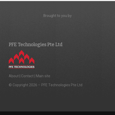
Brought to you by
PFE Technologies Pte Ltd
About
|
Contact |
Main site
© Copyright 2026 – PFE Technologies Pte Ltd