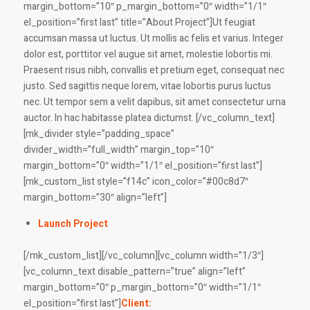
margin_bottom=”10″ p_margin_bottom=”0″ width=”1/1″
el_position=”first last” title=”About Project”]Ut feugiat
accumsan massa ut luctus. Ut mollis ac felis et varius. Integer
dolor est, porttitor vel augue sit amet, molestie lobortis mi.
Praesent risus nibh, convallis et pretium eget, consequat nec
justo. Sed sagittis neque lorem, vitae lobortis purus luctus
nec. Ut tempor sem a velit dapibus, sit amet consectetur urna
auctor. In hac habitasse platea dictumst. [/vc_column_text]
[mk_divider style=”padding_space”
divider_width=”full_width” margin_top=”10″
margin_bottom=”0″ width=”1/1″ el_position=”first last”]
[mk_custom_list style=”f14c” icon_color=”#00c8d7″
margin_bottom=”30″ align=”left”]
Launch Project
[/mk_custom_list][/vc_column][vc_column width=”1/3″]
[vc_column_text disable_pattern=”true” align=”left”
margin_bottom=”0″ p_margin_bottom=”0″ width=”1/1″
el_position=”first last”]
Client: