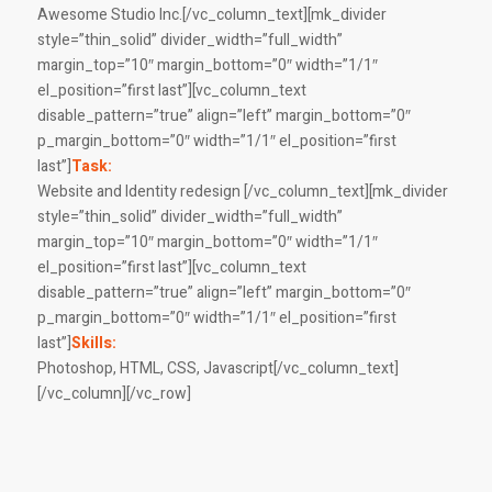
Awesome Studio Inc.[/vc_column_text][mk_divider
style=”thin_solid” divider_width=”full_width”
margin_top=”10″ margin_bottom=”0″ width=”1/1″
el_position=”first last”][vc_column_text
disable_pattern=”true” align=”left” margin_bottom=”0″
p_margin_bottom=”0″ width=”1/1″ el_position=”first
last”]
Task:
Website and Identity redesign [/vc_column_text][mk_divider
style=”thin_solid” divider_width=”full_width”
margin_top=”10″ margin_bottom=”0″ width=”1/1″
el_position=”first last”][vc_column_text
disable_pattern=”true” align=”left” margin_bottom=”0″
p_margin_bottom=”0″ width=”1/1″ el_position=”first
last”]
Skills:
Photoshop, HTML, CSS, Javascript[/vc_column_text]
[/vc_column][/vc_row]