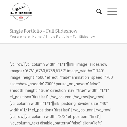
Single Portfolio – Full Slideshow
You are here:
Home
/
Single Portfolio – Full Slideshow
[vc_row][vc_column width=”1/1″][mk_image_slideshow
images=”6761,6760,6758,6757″ image_width=”1140″
image_height=”500″ effect=”fade” animation_speed=”700″
slideshow_speed=”7000″ pause_on_hover=”false”
smooth_height=”true” direction_nav=”true” width=”1/1″
el_position=”first last”][/vc_column][/vc_row][vc_row]
[vc_column width=”1/1″][mk_padding_divider size=”40″
width=”1/1″ el_position=”first last”][/vc_column][/vc_row]
[vc_row][vc_column width=”2/3″ el_position=”first”]
[vc_column_text disable_pattern=”false” align=”left”